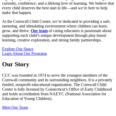
curiosity, confidence, and a lifelong love of learning. We believe that
every child deserves the best start in life—and we’re here to help
make that happen.
At the Cornwall Child Center, we’re dedicated to providing a safe,
nurturing, and stimulating environment where children can learn,
grow, and thrive.
Our team
of caring educators is passionate about
supporting each child’s unique development through play-based
learning, creative exploration, and strong family partnerships.
Explore Our Space
Learn About Our Programs
Our Story
CCC was founded in 1974 to serve the youngest members of the
Cornwall community and its surrounding neighbors. It is a privately
funded, nonprofit educational organization. The Cornwall Child
Center is fully licensed by Connecticut’s Office of Early Childhood
and holds accreditation from NAEYC (National Association for
Education of Young Children).
Meet Our Team