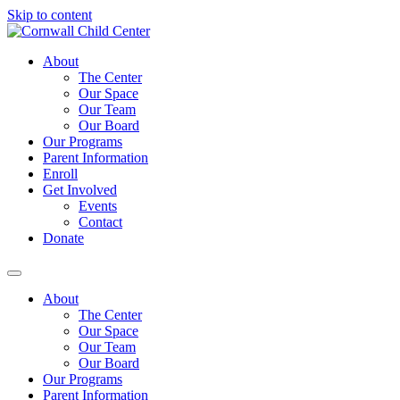
Skip to content
About
The Center
Our Space
Our Team
Our Board
Our Programs
Parent Information
Enroll
Get Involved
Events
Contact
Donate
About
The Center
Our Space
Our Team
Our Board
Our Programs
Parent Information