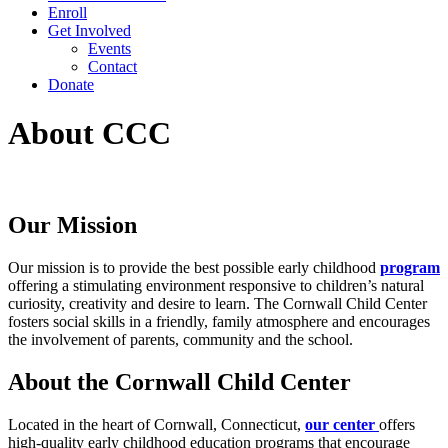
Enroll
Get Involved
Events
Contact
Donate
About CCC
Our Mission
Our mission is to provide the best possible early childhood
program
offering a stimulating environment responsive to children’s natural
curiosity, creativity and desire to learn. The Cornwall Child Center
fosters social skills in a friendly, family atmosphere and encourages
the involvement of parents, community and the school.
About the Cornwall Child Center
Located in the heart of Cornwall, Connecticut,
our center
offers
high-quality early childhood education programs that encourage